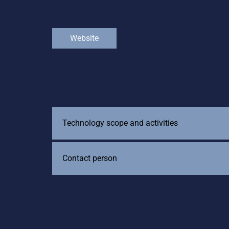
Website
Technology scope and activities
Contact person