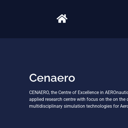
Cenaero
CENAERO, the Centre of Excellence in AEROnautica
applied research centre with focus on the on the
multidisciplinary simulation technologies for Aer