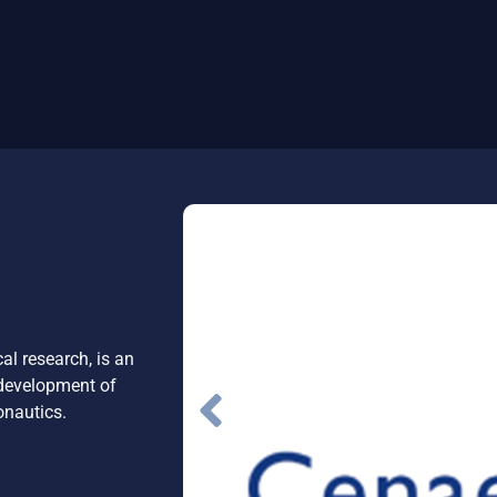
l research, is an
 development of
onautics.